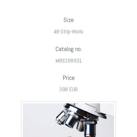
Size
48-Strip-Wells
Catalog no.
MBS268931
Price
398 EUR