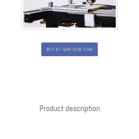
BUY AT GENTAUR.COM
Product description