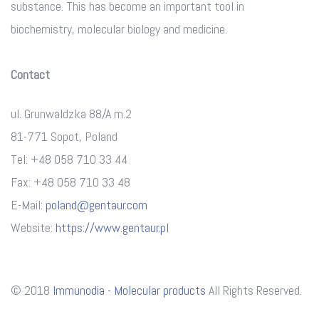
substance. This has become an important tool in
biochemistry, molecular biology and medicine.
Contact
ul. Grunwaldzka 88/A m.2
81-771 Sopot, Poland
Tel: +48 058 710 33 44
Fax: +48 058 710 33 48
E-Mail:
poland@gentaur.com
Website:
https://www.gentaur.pl
© 2018
Immunodia - Molecular products
All Rights Reserved.