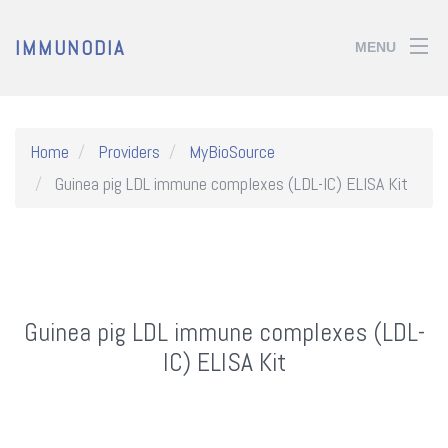
IMMUNODIA
MENU
Home
Providers
MyBioSource
Guinea pig LDL immune complexes (LDL-IC) ELISA Kit
Guinea pig LDL immune complexes (LDL-
IC) ELISA Kit