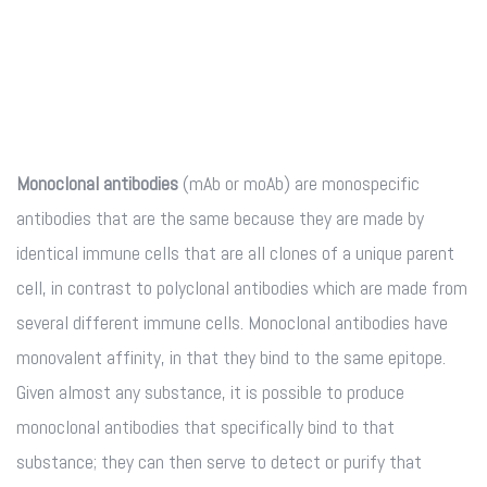
Monoclonal antibodies
(mAb or moAb) are monospecific
antibodies that are the same because they are made by
identical immune cells that are all clones of a unique parent
cell, in contrast to polyclonal antibodies which are made from
several different immune cells. Monoclonal antibodies have
monovalent affinity, in that they bind to the same epitope.
Given almost any substance, it is possible to produce
monoclonal antibodies that specifically bind to that
substance; they can then serve to detect or purify that