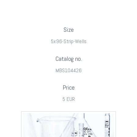
Size
5x96-Strip-Wells
Catalog no.
MBS104426
Price
5 EUR