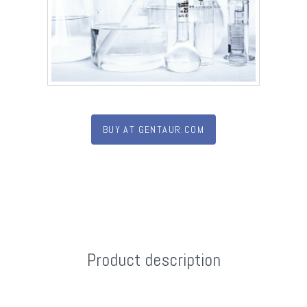
BUY AT GENTAUR.COM
Product description