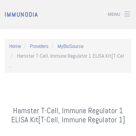
IMMUNODIA
MENU
Home
Providers
MyBioSource
Hamster T-Cell, Immune Regulator 1 ELISA Kit[T-Cel
...
Hamster T-Cell, Immune Regulator 1
ELISA Kit[T-Cell, Immune Regulator 1]