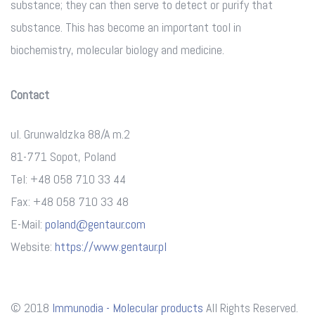
substance; they can then serve to detect or purify that
substance. This has become an important tool in
biochemistry, molecular biology and medicine.
Contact
ul. Grunwaldzka 88/A m.2
81-771 Sopot, Poland
Tel: +48 058 710 33 44
Fax: +48 058 710 33 48
E-Mail:
poland@gentaur.com
Website:
https://www.gentaur.pl
© 2018
Immunodia - Molecular products
All Rights Reserved.