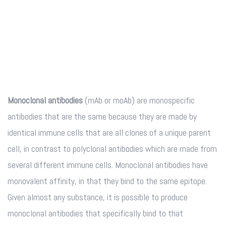
Monoclonal antibodies
(mAb or moAb) are monospecific
antibodies that are the same because they are made by
identical immune cells that are all clones of a unique parent
cell, in contrast to polyclonal antibodies which are made from
several different immune cells. Monoclonal antibodies have
monovalent affinity, in that they bind to the same epitope.
Given almost any substance, it is possible to produce
monoclonal antibodies that specifically bind to that