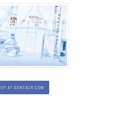
BUY AT GENTAUR.COM