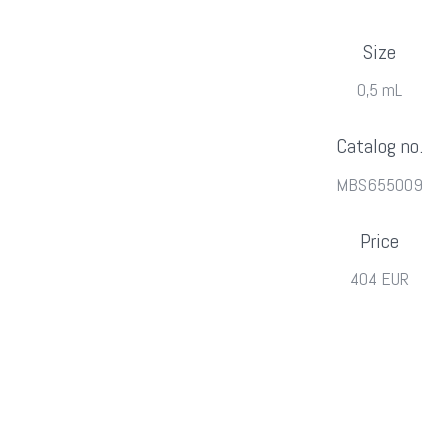
Size
0,5 mL
Catalog no.
MBS655009
Price
404 EUR