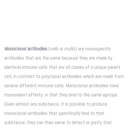
Monoclonal antibodies
(mAb or moAb) are monospecific
antibodies that are the same because they are made by
identical immune cells that are all clones of a unique parent
cell, in contrast to polyclonal antibodies which are made from
several different immune cells. Monoclonal antibodies have
monovalent affinity, in that they bind to the same epitope.
Given almost any substance, it is possible to produce
monoclonal antibodies that specifically bind to that
substance; they can then serve to detect or purify that