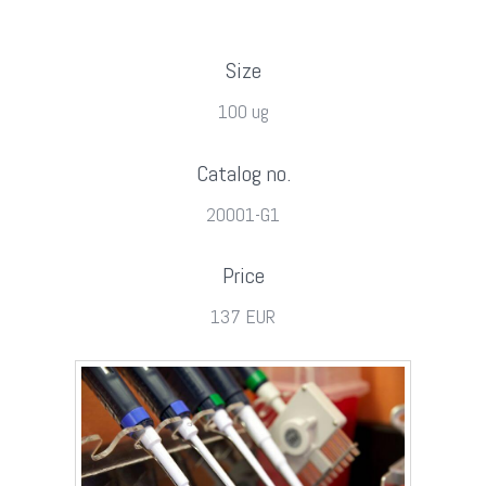
Size
100 ug
Catalog no.
20001-G1
Price
137 EUR