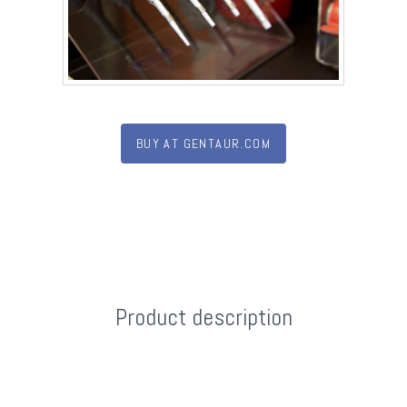
BUY AT GENTAUR.COM
Product description