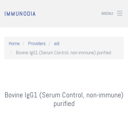
IMMUNODIA
MENU
Home
Providers
adi
Bovine IgG1 (Serum Control, non-immune) purified
Bovine IgG1 (Serum Control, non-immune)
purified