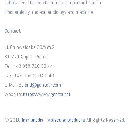
substance. This has become an important tool in
biochemistry, molecular biology and medicine.
Contact
ul. Grunwaldzka 88/A m.2
81-771 Sopot, Poland
Tel: +48 058 710 33 44
Fax: +48 058 710 33 48
E-Mail:
poland@gentaur.com
Website:
https://www.gentaur.pl
© 2018
Immunodia - Molecular products
All Rights Reserved.