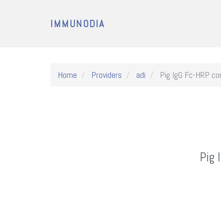
IMMUNODIA
Home
Providers
adi
Pig IgG Fc-HRP con
Pig 