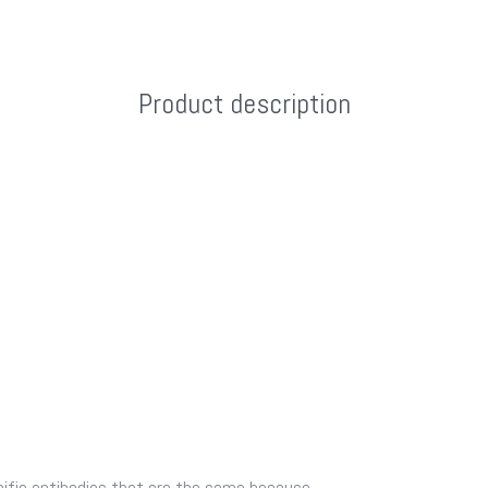
Product description
fic antibodies that are the same because