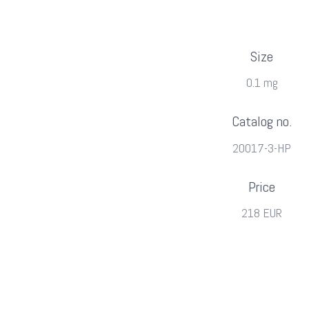
Size
0.1 mg
Catalog no.
20017-3-HP
Price
218 EUR