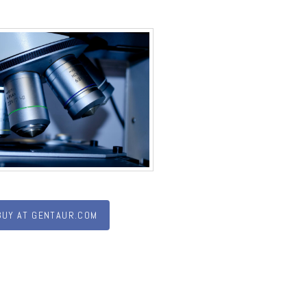
BUY AT GENTAUR.COM