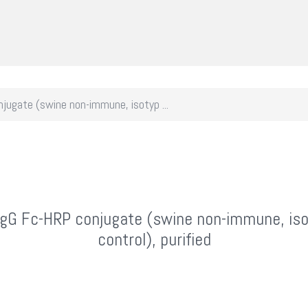
jugate (swine non-immune, isotyp ...
IgG Fc-HRP conjugate (swine non-immune, is
control), purified