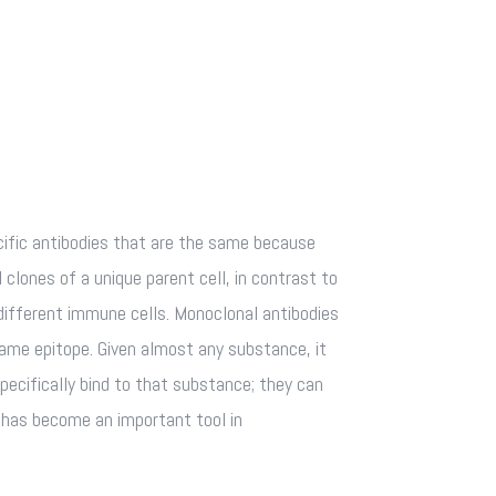
fic antibodies that are the same because
 clones of a unique parent cell, in contrast to
different immune cells. Monoclonal antibodies
same epitope. Given almost any substance, it
pecifically bind to that substance; they can
s has become an important tool in