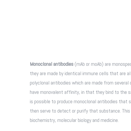
Monoclonal antibodies
(mAb or moAb) are monospeci
they are made by identical immune cells that are all
polyclonal antibodies which are made from several 
have monovalent affinity, in that they bind to the 
is possible to produce monoclonal antibodies that s
then serve to detect or purify that substance. Thi
biochemistry, molecular biology and medicine.