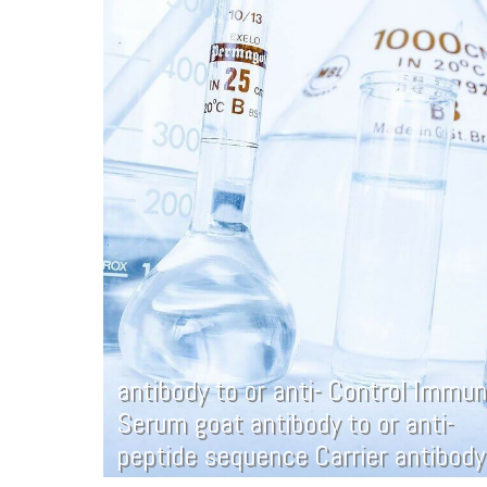
antibody to or anti- Control Immu
Serum goat antibody to or anti-
peptide sequence Carrier antibody