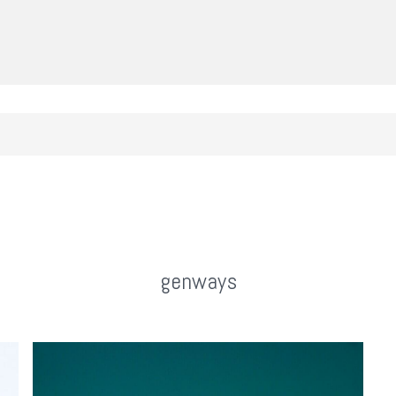
genways