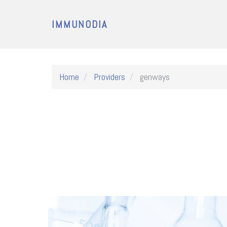
IMMUNODIA
Home
Providers
genways