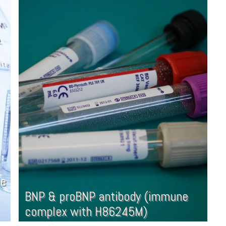
ne
BNP & proBNP antibody (immune
complex with H86245M)