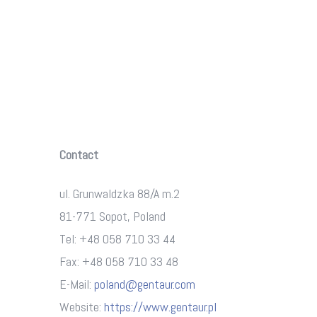
Contact
ul. Grunwaldzka 88/A m.2
81-771 Sopot, Poland
Tel: +48 058 710 33 44
Fax: +48 058 710 33 48
E-Mail:
poland@gentaur.com
Website:
https://www.gentaur.pl