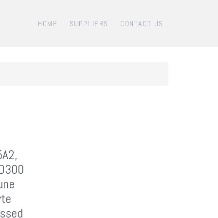
HOME
SUPPLIERS
CONTACT US
5A2,
CD300
une
yte
essed