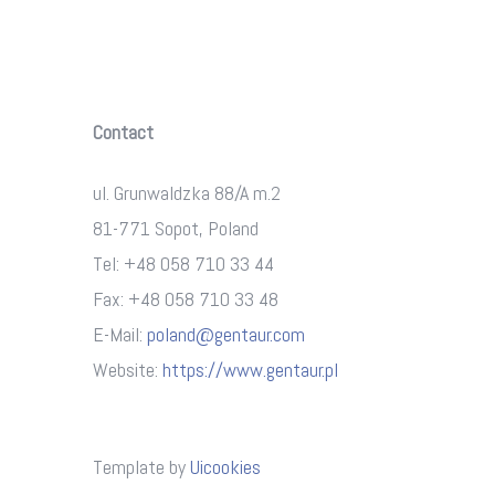
Contact
ul. Grunwaldzka 88/A m.2
81-771 Sopot, Poland
Tel: +48 058 710 33 44
Fax: +48 058 710 33 48
E-Mail:
poland@gentaur.com
Website:
https://www.gentaur.pl
Template by
Uicookies