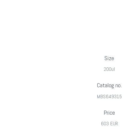
Size
200ul
Catalog no.
MBS649315
Price
603 EUR