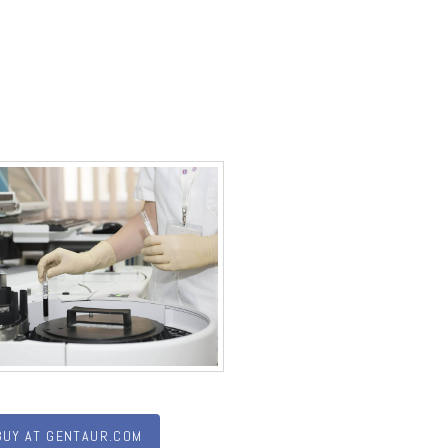
BUY AT GENTAUR.COM