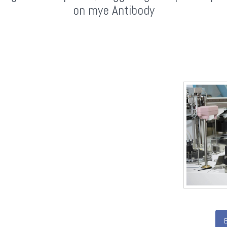
on mye Antibody