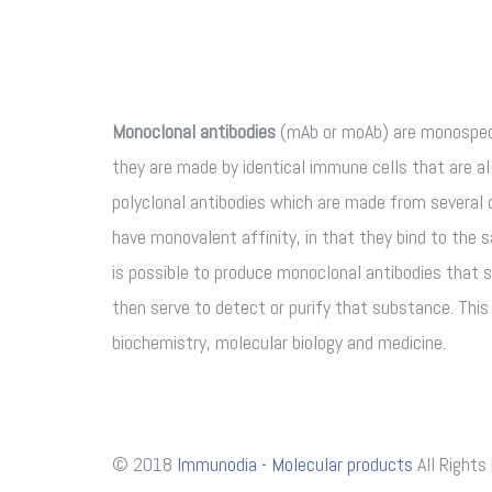
Monoclonal antibodies
(mAb or moAb) are monospeci
they are made by identical immune cells that are all
polyclonal antibodies which are made from several 
have monovalent affinity, in that they bind to the 
is possible to produce monoclonal antibodies that s
then serve to detect or purify that substance. Thi
biochemistry, molecular biology and medicine.
© 2018
Immunodia - Molecular products
All Rights