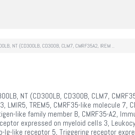
0LB, NT (CD300LB, CD300B, CLM7, CMRF35A2, IREM ...
00LB, NT (CD300LB, CD300B, CLM7, CMRF3
3, LMIR5, TREM5, CMRF35-like molecule 7, 
tigen-like family member B, CMRF35-A2, Imm
ceptor expressed on myeloid cells 3, Leukoc
-Ig-like receptor 5, Triggering receptor expr