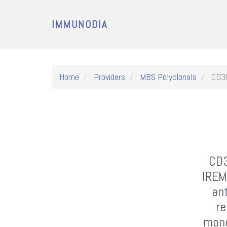
IMMUNODIA
Home
Providers
MBS Polyclonals
CD30
CD3
IREM
an
re
mono