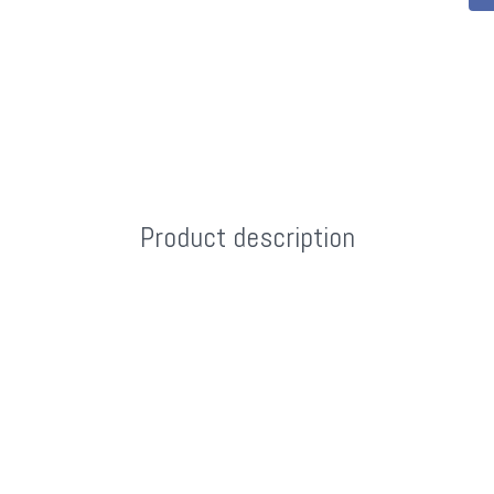
Product description