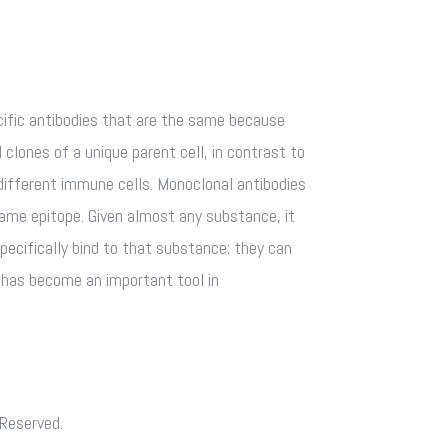
fic antibodies that are the same because
 clones of a unique parent cell, in contrast to
different immune cells. Monoclonal antibodies
same epitope. Given almost any substance, it
pecifically bind to that substance; they can
s has become an important tool in
 Reserved.