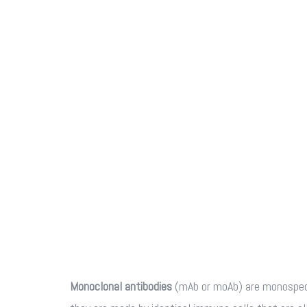
Monoclonal antibodies
(mAb or moAb) are monospeci