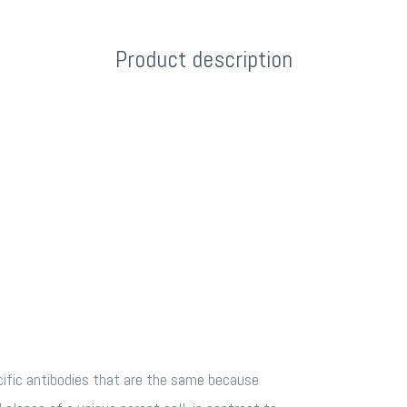
Product description
fic antibodies that are the same because