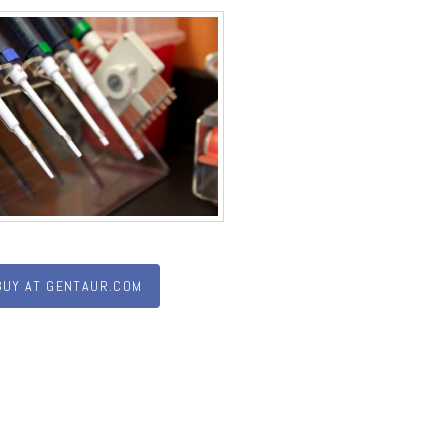
BUY AT GENTAUR.COM