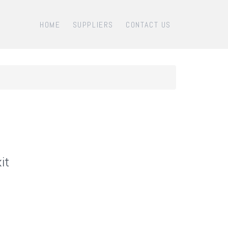
HOME
SUPPLIERS
CONTACT US
it