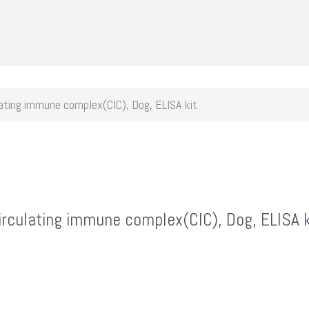
ating immune complex(CIC), Dog, ELISA kit
irculating immune complex(CIC), Dog, ELISA k