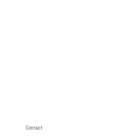
Contact