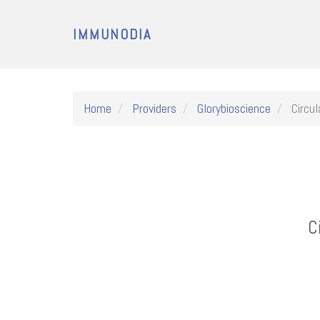
IMMUNODIA
Home
Providers
Glorybioscience
Circul
C