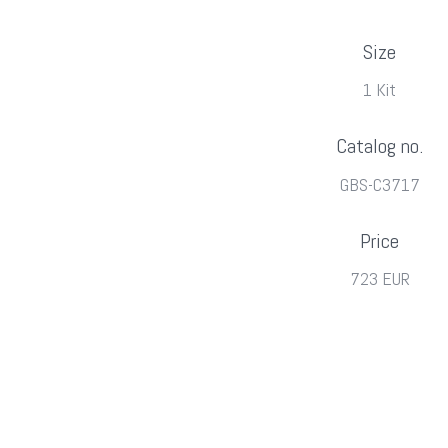
Size
1 Kit
Catalog no.
GBS-C3717
Price
723 EUR